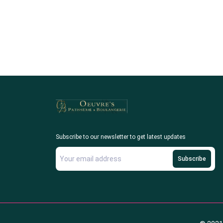
Subscribe to our newsletter to get latest updates
Subscribe