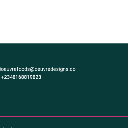
oeuvrefoods@oeuvredesigns.co
+2348168819823