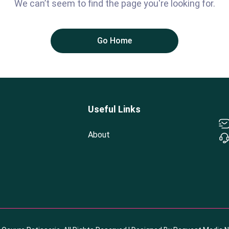
We can’t seem to find the page you're looking for.
Go Home
Useful Links
About