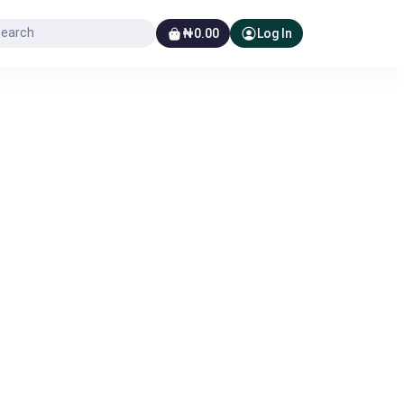
₦0.00
Log In