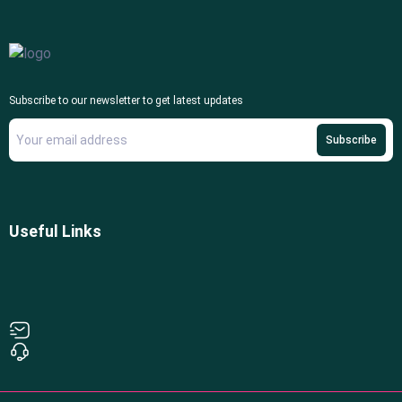
Subscribe to our newsletter to get latest updates
Subscribe
Useful Links