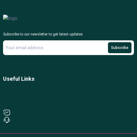
Subscribe to our newsletter to get latest updates
Subscribe
Useful Links