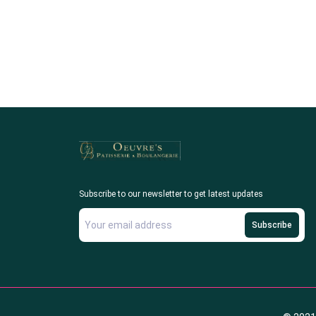
Subscribe to our newsletter to get latest updates
Subscribe