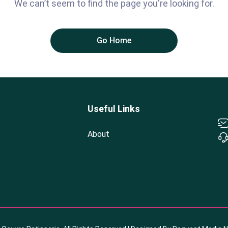
We can’t seem to find the page you're looking for.
Go Home
Useful Links
About