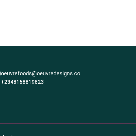
oeuvrefoods@oeuvredesigns.co
+2348168819823