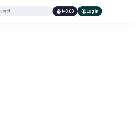
₦0.00
Log In