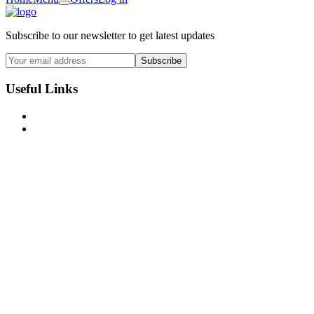
Subscribe to our newsletter to get latest updates
Subscribe
Useful Links