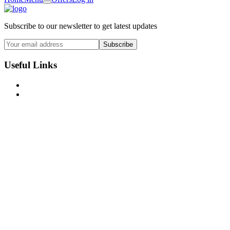
Subscribe to our newsletter to get latest updates
Subscribe
Useful Links