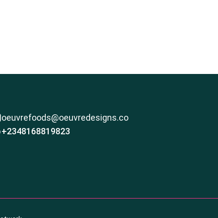
oeuvrefoods@oeuvredesigns.co
+2348168819823