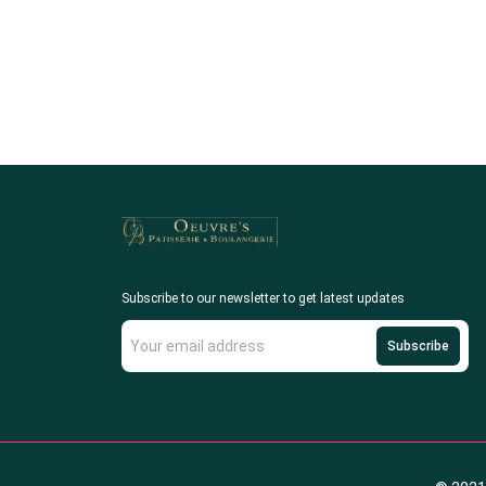
Subscribe to our newsletter to get latest updates
Subscribe