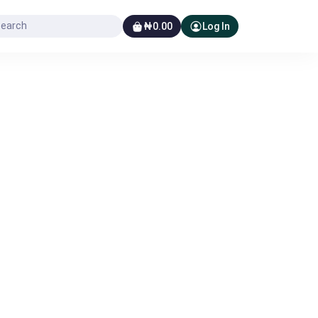
₦0.00
Log In