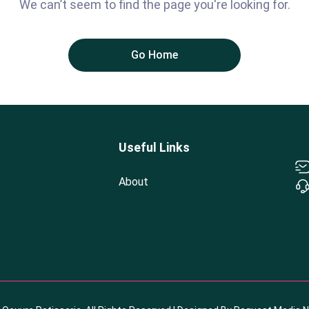
We can’t seem to find the page you're looking for.
Go Home
Useful Links
About