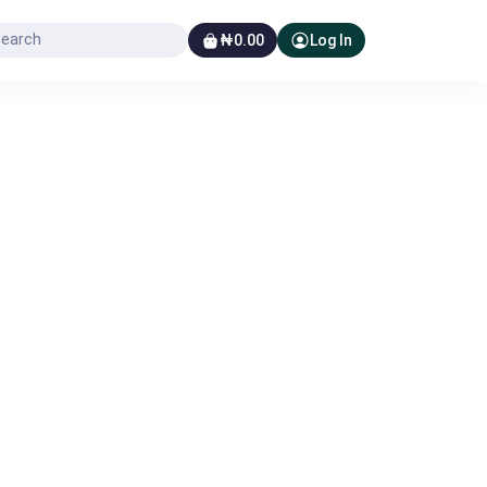
₦0.00
Log In