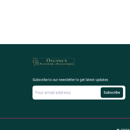
Subscribe to our newsletter to get latest updates
Subscribe