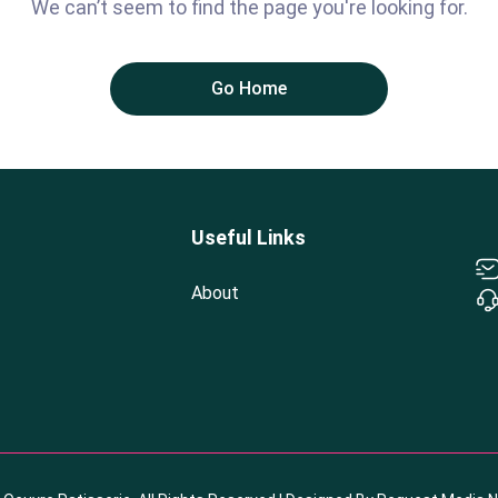
We can’t seem to find the page you're looking for.
Go Home
Useful Links
About