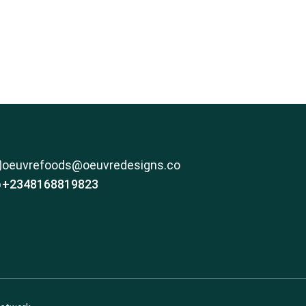
oeuvrefoods@oeuvredesigns.co
+2348168819823